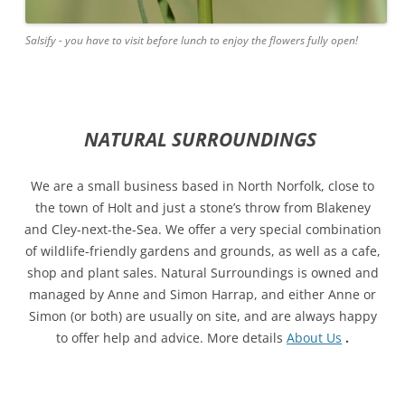
Salsify - you have to visit before lunch to enjoy the flowers fully open!
NATURAL SURROUNDINGS
We are a small business based in North Norfolk, close to
the town of Holt and just a stone’s throw from Blakeney
and Cley-next-the-Sea. We offer a very special combination
of wildlife-friendly gardens and grounds, as well as a cafe,
shop and plant sales. Natural Surroundings is owned and
managed by Anne and Simon Harrap, and either Anne or
Simon (or both) are usually on site, and are always happy
to offer help and advice. More details
About Us
.