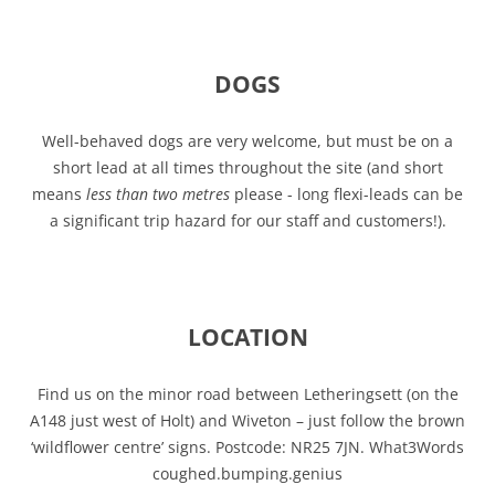
DOGS
Well-behaved dogs are very welcome, but must be on a
short lead at all times throughout the site (and short
means
less than two metres
please - long flexi-leads can be
a significant trip hazard for our staff and customers!).
LOCATION
Find us on the minor road between Letheringsett (on the
A148 just west of Holt) and Wiveton – just follow the brown
‘wildflower centre’ signs. Postcode: NR25 7JN. What3Words
coughed.bumping.genius