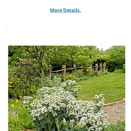
More Details
.
.