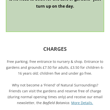
turn up on the day.
CHARGES
Free parking; free entrance to nursery & shop. Entrance to
gardens and grounds £7.50 for adults, £3.50 for children 6-
16 years old; children five and under go free.
Why not become a 'Friend' of Natural Surroundings?
Friends can visit the gardens and reserve free of charge
(during normal opening times only) and receive our email
newsletter, the
Bayfield Botanica
.
More Details.