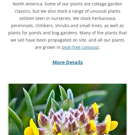
North America. Some of our plants are cottage garden
classics, but we also stock a range of unusual plants
seldom seen in nurseries. We stock herbaceous
perennials, climbers, shrubs and small trees, as well as
plants for ponds and bog gardens. Many of the plants that
we sell have been propagated on site, and all our plants
are grown in
peat-free compost
.
More Details