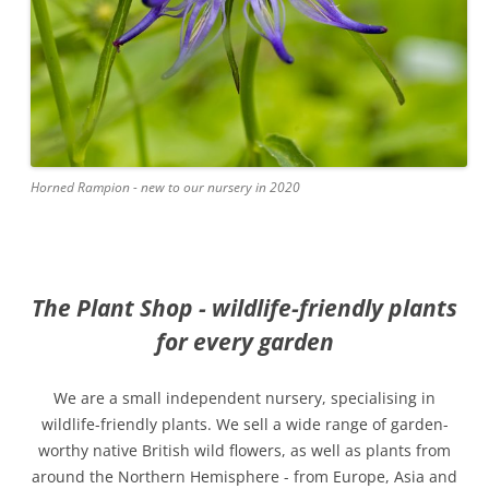
Horned Rampion - new to our nursery in 2020
The Plant Shop - wildlife-friendly plants
for every garden
We are a small independent nursery, specialising in
wildlife-friendly plants. We sell a wide range of garden-
worthy native British wild flowers, as well as plants from
around the Northern Hemisphere - from Europe, Asia and