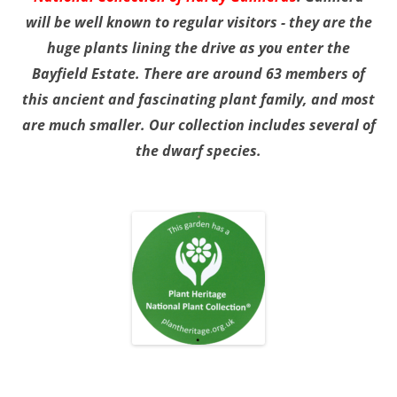
will be well known to regular visitors - they are the
huge plants lining the drive as you enter the
Bayfield Estate. There are around 63 members of
this ancient and fascinating plant family, and most
are much smaller. Our collection includes several of
the dwarf species.