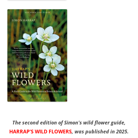
The second edition of Simon's wild flower guide,
HARRAP'S WILD FLOWERS
, was published in 2025.