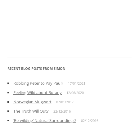
RECENT BLOG POSTS FROM SIMON
Robbing Peter to Pay Paul?
17/01/2021
Feeling Wild about Botany
12/06/2020
Norwegian Mugwort
07/01/2017
The Truth Will Out?
22/12/2016
‘Re-wilding’ Natural Surroundings?
02/12/2016