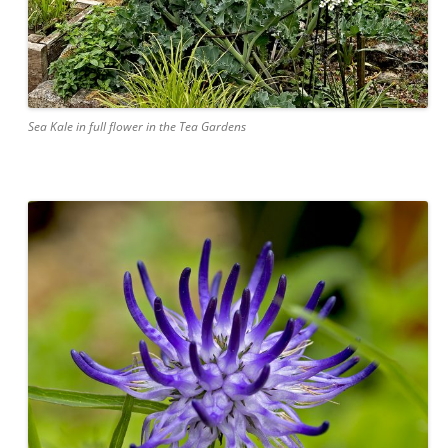
Sea Kale in full flower in the Tea Gardens