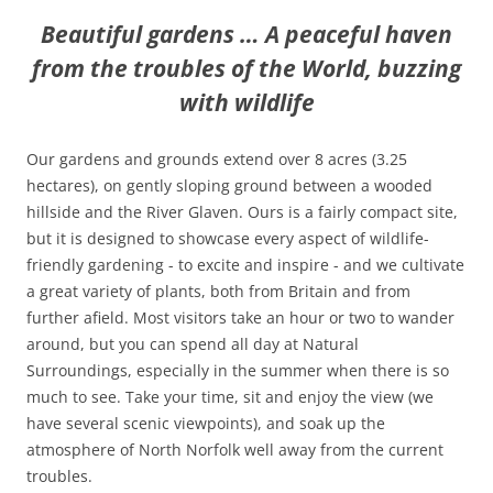
Beautiful gardens … A peaceful haven
from the troubles of the World, buzzing
with wildlife
Our gardens and grounds extend over 8 acres (3.25
hectares), on gently sloping ground between a wooded
hillside and the River Glaven. Ours is a fairly compact site,
but it is designed to showcase every aspect of wildlife-
friendly gardening - to excite and inspire - and we cultivate
a great variety of plants, both from Britain and from
further afield. Most visitors take an hour or two to wander
around, but you can spend all day at Natural
Surroundings, especially in the summer when there is so
much to see. Take your time, sit and enjoy the view (we
have several scenic viewpoints), and soak up the
atmosphere of North Norfolk well away from the current
troubles.