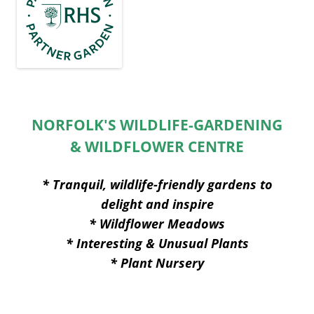
NORFOLK'S WILDLIFE-GARDENING
& WILDFLOWER CENTRE
* Tranquil, wildlife-friendly gardens to
delight and inspire
* Wildflower Meadows
* Interesting & Unusual Plants
* Plant Nursery