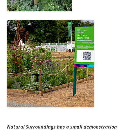
Natural Surroundings has a small demonstration