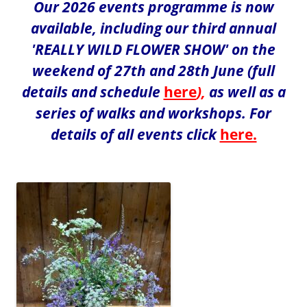
Our 2026 events programme is now
available, including our third annual
'REALLY WILD FLOWER SHOW' on the
weekend of 27th and 28th June (full
details and schedule
here
),
as well as a
series of walks and workshops. For
details of all events click
here.