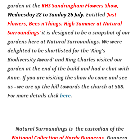
garden at the
RHS Sandringham Flowers Show,
Wednesday 22 to Sunday 26 July
.
Entitled
‘Just
Flowers, Bees n’Things: High Summer at Natural
Surroundings’
it is designed to be a snapshot of our
gardens here at Natural Surroundings. We were
delighted to be shortlisted for the 'King's
Biodiversity Award' and King Charles visited our
garden at the end of the build and had a chat with
Anne. If you are visiting the show do come and see
us - we are up the hill towards the church at 588.
For more details click
here
.
Natural Surroundings is the custodian of the
National Collection of Hardy Gunneras
. Gunnera