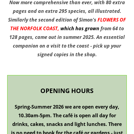
N
ow more comprehensive than ever, with
80 extra
pages and an extra 295 species, all illustrated.
Similarly the second edition of Simon's
FLOWERS OF
THE NORFOLK COAST,
which has grown
from 64 to
128 pages, came out in summer 2025. An essential
companion on a visit to the coast - pick up your
signed copies in the shop.
OPENING HOURS
Spring-Summer 2026 we are open every day,
10.30am-5pm.
The café is open all day for
drinks, cakes, snacks and light lunches. There
is no need to book for the café or gardens - just