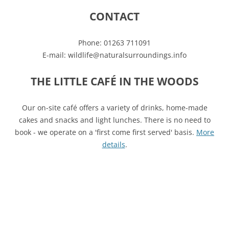
CONTACT
Phone: 01263 711091
E-mail: wildlife@naturalsurroundings.info
THE LITTLE CAFÉ IN THE WOODS
Our on-site café offers a variety of drinks, home-made
cakes and snacks and light lunches. There is no need to
book - we operate on a 'first come first served' basis.
More
details
.