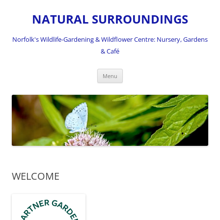
NATURAL SURROUNDINGS
Norfolk's Wildlife-Gardening & Wildflower Centre: Nursery, Gardens
& Café
Skip
Menu
to
content
WELCOME