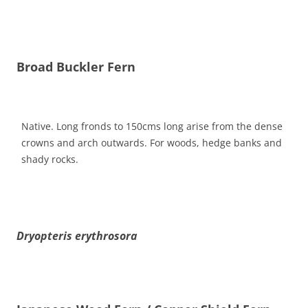
Broad Buckler Fern
Native. Long fronds to 150cms long arise from the dense
crowns and arch outwards. For woods, hedge banks and
shady rocks.
Dryopteris erythrosora