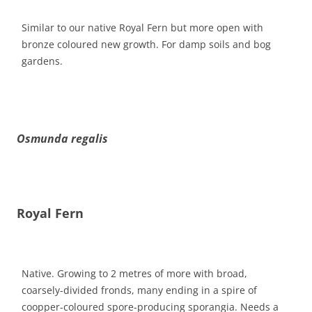
Similar to our native Royal Fern but more open with
bronze coloured new growth. For damp soils and bog
gardens.
Osmunda regalis
Royal Fern
Native. Growing to 2 metres of more with broad,
coarsely-divided fronds, many ending in a spire of
coopper-coloured spore-producing sporangia. Needs a