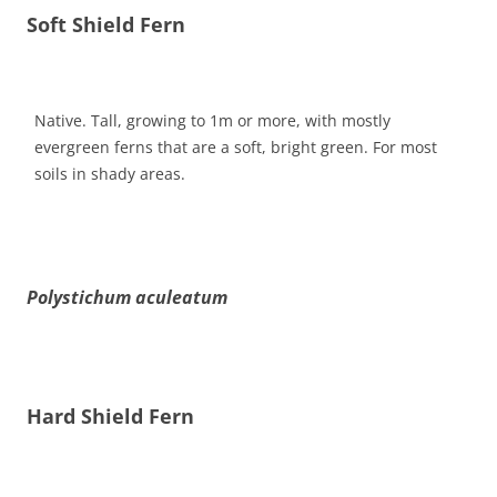
Soft Shield Fern
Native. Tall, growing to 1m or more, with mostly
evergreen ferns that are a soft, bright green. For most
soils in shady areas.
Polystichum aculeatum
Hard Shield Fern