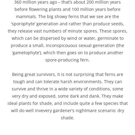
360 million years ago – that’s about 200 million years
before flowering plants and 100 million years before
mammals. The big showy ferns that we see are the
‘sporophyte’ generation and rather than produce seeds,
they release vast numbers of minute spores. These spores,
which can be dispersed by wind or water, germinate to
produce a small, inconspicouous sexual generation {the
‘gametophyte’), which then goes on to produce another
spore-producing fern.
Being great survivors, it is not surprising that ferns are
tough and can tolerate harsh environments. They can
survive and thrive in a wide variety of conditions, some
very dry and exposed, some dark and dank. They make
ideal plants for shade, and include quite a few species that
will do well invevery gardener’s nightmare scenario: dry
shade.