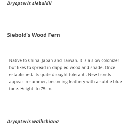
Dryopteris sieboldii
Siebold’s Wood Fern
Native to China, Japan and Taiwan. It is a slow colonizer
but likes to spread in dappled woodland shade. Once
established, its quite drought tolerant . New fronds
appear in summer, becoming leathery with a subtle blue
tone. Height to 75cm.
Dryopteris wallichiana