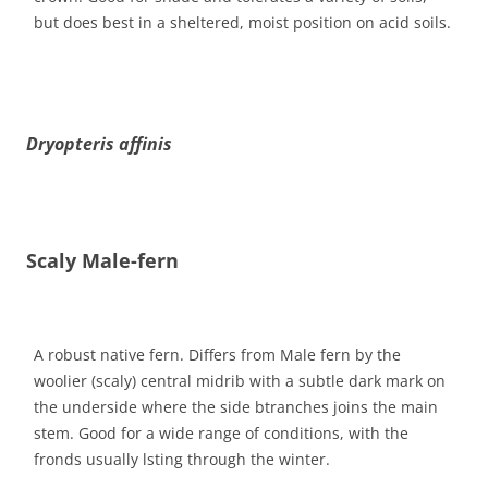
but does best in a sheltered, moist position on acid soils.
Dryopteris affinis
Scaly Male-fern
A robust native fern. Differs from Male fern by the
woolier (scaly) central midrib with a subtle dark mark on
the underside where the side btranches joins the main
stem. Good for a wide range of conditions, with the
fronds usually lsting through the winter.