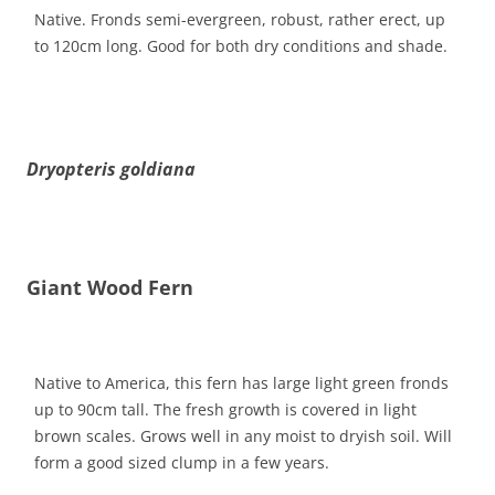
Native. Fronds semi-evergreen, robust, rather erect, up
to 120cm long. Good for both dry conditions and shade.
Dryopteris goldiana
Giant Wood Fern
Native to America, this fern has large light green fronds
up to 90cm tall. The fresh growth is covered in light
brown scales. Grows well in any moist to dryish soil. Will
form a good sized clump in a few years.