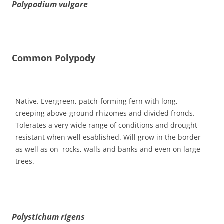
Polypodium vulgare
Common Polypody
Native. Evergreen, patch-forming fern with long,
creeping above-ground rhizomes and divided fronds.
Tolerates a very wide range of conditions and drought-
resistant when well esablished. Will grow in the border
as well as on rocks, walls and banks and even on large
trees.
Polystichum rigens