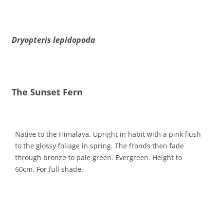
Dryopteris lepidopoda
The Sunset Fern
Native to the Himalaya. Upright in habit with a pink flush
to the glossy foliage in spring. The fronds then fade
through bronze to pale green. Evergreen. Height to
60cm. For full shade.