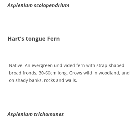
Asplenium scolopendrium
Hart’s tongue Fern
Native. An evergreen undivided fern with strap-shaped
broad fronds, 30-60cm long. Grows wild in woodland, and
on shady banks, rocks and walls.
Asplenium trichomanes