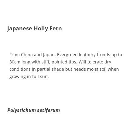
Japanese Holly Fern
From China and Japan. Evergreen leathery fronds up to
30cm long with stiff, pointed tips. Will tolerate dry
conditions in partial shade but needs moist soil when
growing in full sun.
Polystichum setiferum