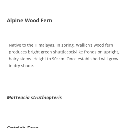
Alpine Wood Fern
Native to the Himalayas. In spring, Wallich’s wood fern
produces bright green shuttlecock-like fronds on upright,
hairy stems. Height to 90ccm. Once established will grow
in dry shade.
Matteucia struthiopteris
Ostrich Fern