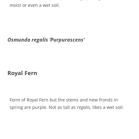
moist or even a wet soil.
Osmunda regalis ‘Purpurascens’
Royal Fern
Form of Royal Fern but the stems and new fronds in
spring are purple. Not as tall as
regalis
, likes a wet soil.