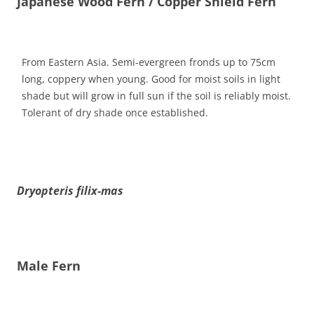
Japanese Wood Fern / Copper Shield Fern
From Eastern Asia. Semi-evergreen fronds up to 75cm
long, coppery when young. Good for moist soils in light
shade but will grow in full sun if the soil is reliably moist.
Tolerant of dry shade once established.
Dryopteris filix-mas
Male Fern