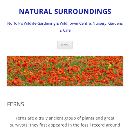
NATURAL SURROUNDINGS
Norfolk's Wildlife-Gardening & Wildflower Centre: Nursery, Gardens
& Café
Skip
Menu
to
content
FERNS
Ferns are a truly ancient group of plants and great
survivors: they first appeared in the fossil record around