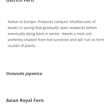
Native to Europe. Produces compact ‘shuttlecocks’ of
leaves in spring that gradually open outwards before
eventually dying back in winter. Needs a mois soil,
preferbly shaded from hot sunshine and will ‘run’ to form
clustes of plants.
Osmunda japonica
Asian Royal Fern