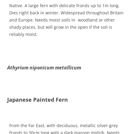
Native. A large fern with delicate fronds up to 1m long.
Dies right back in winter. Widespread throughout Britain
and Europe. Needs moist soils in woodland or other
shady places, but will grow in the open if the soil is
reliably moist.
Athyrium niponicum metallicum
Japanese Painted Fern
From the Far East, with deciduous, metallic silver-grey
fronds to 30cm long with a dark maroon midrib. Needs