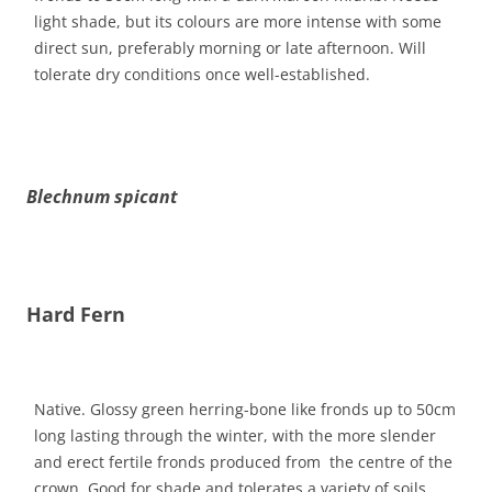
light shade, but its colours are more intense with some
direct sun, preferably morning or late afternoon. Will
tolerate dry conditions once well-established.
Blechnum spicant
Hard Fern
Native. Glossy green herring-bone like fronds up to 50cm
long lasting through the winter, with the more slender
and erect fertile fronds produced from the centre of the
crown. Good for shade and tolerates a variety of soils,