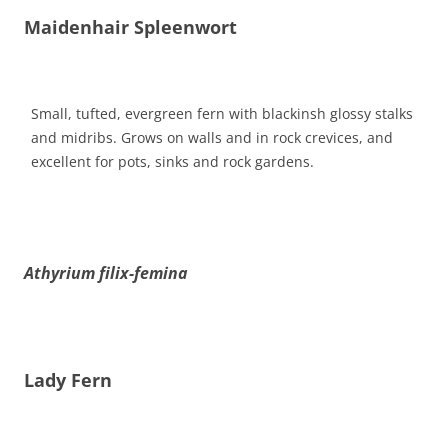
Maidenhair Spleenwort
Small, tufted, evergreen fern with blackinsh glossy stalks
and midribs. Grows on walls and in rock crevices, and
excellent for pots, sinks and rock gardens.
Athyrium filix-femina
Lady Fern