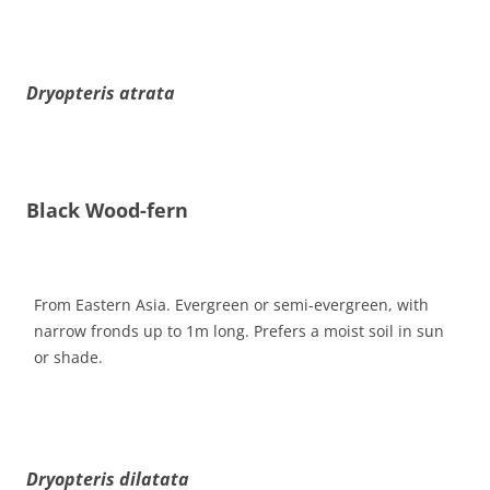
Dryopteris atrata
Black Wood-fern
From Eastern Asia. Evergreen or semi-evergreen, with
narrow fronds up to 1m long. Prefers a moist soil in sun
or shade.
Dryopteris dilatata