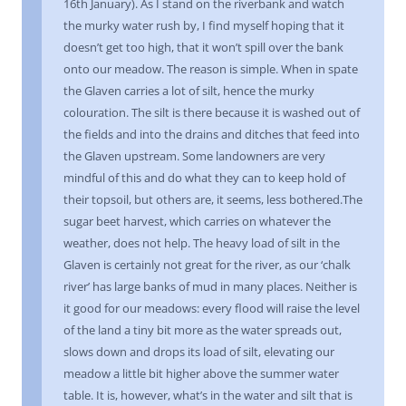
16th January). As I stand on the riverbank and watch
the murky water rush by, I find myself hoping that it
doesn’t get too high, that it won’t spill over the bank
onto our meadow. The reason is simple. When in spate
the Glaven carries a lot of silt, hence the murky
colouration. The silt is there because it is washed out of
the fields and into the drains and ditches that feed into
the Glaven upstream. Some landowners are very
mindful of this and do what they can to keep hold of
their topsoil, but others are, it seems, less bothered.The
sugar beet harvest, which carries on whatever the
weather, does not help. The heavy load of silt in the
Glaven is certainly not great for the river, as our ‘chalk
river’ has large banks of mud in many places. Neither is
it good for our meadows: every flood will raise the level
of the land a tiny bit more as the water spreads out,
slows down and drops its load of silt, elevating our
meadow a little bit higher above the summer water
table. It is, however, what’s in the water and silt that is