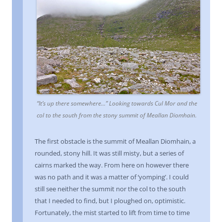
“It’s up there somewhere…” Looking towards Cul Mor and the
col to the south from the stony summit of Meallan Diomhain.
The first obstacle is the summit of Meallan Diomhain, a
rounded, stony hill. It was still misty, but a series of
cairns marked the way. From here on however there
was no path and it was a matter of ‘yomping’. I could
still see neither the summit nor the col to the south
that I needed to find, but I ploughed on, optimistic.
Fortunately, the mist started to lift from time to time