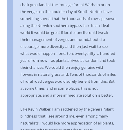
chalk grassland at the iron age fort at Warham or on
the verges on the boulder-clay of South Norfolk have
something special that the thousands of cowslips sown
along the Norwich southern bypass lack. In an ideal
world it would be great if local councils could tweak
their management of verges and roundabouts to
encourage more diversity and then just wait to see
what would happen – one, ten, twenty, fifty, a hundred
years from now – as plants arrived at random and took
their chances. We could then enjoy genuine wild
flowers in natural grassland. Tens of thousands of miles
of rural road verges would surely benefit from this. But
at some times, and in some places, this is not
appropriate, and a more immediate solution is better.
Like Kevin Walker, I am saddened by the general ‘plant
blindness’ that I see around me, even among many
naturalists. I would like more appreciation of all plants,
however, wherever they come from, more