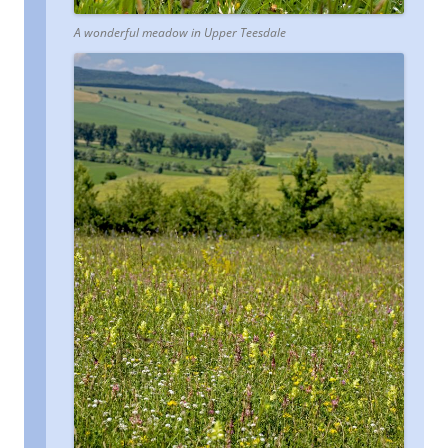
A wonderful meadow in Upper Teesdale