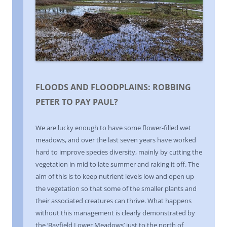
FLOODS AND FLOODPLAINS: ROBBING
PETER TO PAY PAUL?
We are lucky enough to have some flower-filled wet
meadows, and over the last seven years have worked
hard to improve species diversity, mainly by cutting the
vegetation in mid to late summer and raking it off. The
aim of this is to keep nutrient levels low and open up
the vegetation so that some of the smaller plants and
their associated creatures can thrive. What happens
without this management is clearly demonstrated by
the ‘Bayfield Lower Meadows’ just to the north of