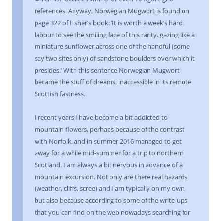
references. Anyway, Norwegian Mugwort is found on
page 322 of Fisher’s book: ‘It is worth a week’s hard
labour to see the smiling face of this rarity, gazing like a
miniature sunflower across one of the handful (some
say two sites only) of sandstone boulders over which it
presides.’ With this sentence Norwegian Mugwort
became the stuff of dreams, inaccessible in its remote
Scottish fastness.
I recent years I have become a bit addicted to
mountain flowers, perhaps because of the contrast
with Norfolk, and in summer 2016 managed to get
away for a while mid-summer for a trip to northern
Scotland. I am always a bit nervous in advance of a
mountain excursion. Not only are there real hazards
(weather, cliffs, scree) and I am typically on my own,
but also because according to some of the write-ups
that you can find on the web nowadays searching for