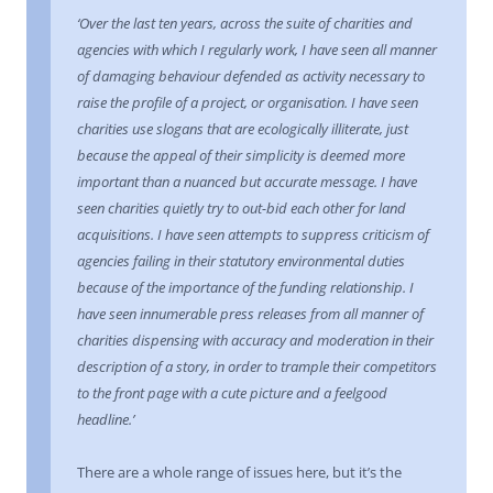
‘Over the last ten years, across the suite of charities and
agencies with which I regularly work, I have seen all manner
of damaging behaviour defended as activity necessary to
raise the profile of a project, or organisation. I have seen
charities use slogans that are ecologically illiterate, just
because the appeal of their simplicity is deemed more
important than a nuanced but accurate message. I have
seen charities quietly try to out-bid each other for land
acquisitions. I have seen attempts to suppress criticism of
agencies failing in their statutory environmental duties
because of the importance of the funding relationship. I
have seen innumerable press releases from all manner of
charities dispensing with accuracy and moderation in their
description of a story, in order to trample their competitors
to the front page with a cute picture and a feelgood
headline.’
There are a whole range of issues here, but it’s the