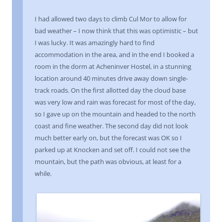
I had allowed two days to climb Cul Mor to allow for
bad weather – I now think that this was optimistic – but
I was lucky. It was amazingly hard to find
accommodation in the area, and in the end I booked a
room in the dorm at Acheninver Hostel, in a stunning
location around 40 minutes drive away down single-
track roads. On the first allotted day the cloud base
was very low and rain was forecast for most of the day,
so I gave up on the mountain and headed to the north
coast and fine weather. The second day did not look
much better early on, but the forecast was OK so I
parked up at Knocken and set off. I could not see the
mountain, but the path was obvious, at least for a
while.