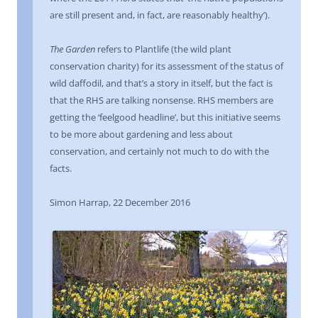
are still present and, in fact, are reasonably healthy’).
The Garden
refers to Plantlife (the wild plant
conservation charity) for its assessment of the status of
wild daffodil, and that’s a story in itself, but the fact is
that the RHS are talking nonsense. RHS members are
getting the ‘feelgood headline’, but this initiative seems
to be more about gardening and less about
conservation, and certainly not much to do with the
facts.
Simon Harrap, 22 December 2016