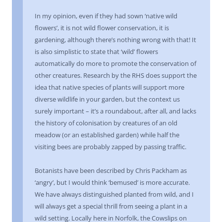
In my opinion, even if they had sown ‘native wild
flowers’, it is not wild flower conservation, it is
gardening, although there’s nothing wrong with that! It
is also simplistic to state that ‘wild’ flowers
automatically do more to promote the conservation of
other creatures. Research by the RHS does support the
idea that native species of plants will support more
diverse wildlife in your garden, but the context us
surely important – it’s a roundabout, after all, and lacks
the history of colonisation by creatures of an old
meadow (or an established garden) while half the
visiting bees are probably zapped by passing traffic.
Botanists have been described by Chris Packham as
‘angry’, but I would think ‘bemused’ is more accurate.
We have always distinguished planted from wild, and I
will always get a special thrill from seeing a plant in a
wild setting. Locally here in Norfolk, the Cowslips on