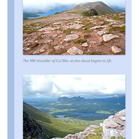
The NW shoulder of Cul Mor as the cloud begins to lift.