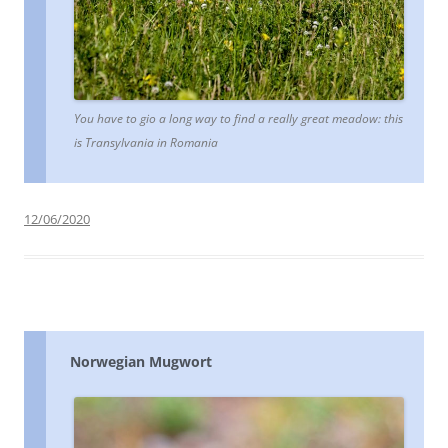
You have to gio a long way to find a really great meadow: this
is Transylvania in Romania
12/06/2020
Norwegian Mugwort