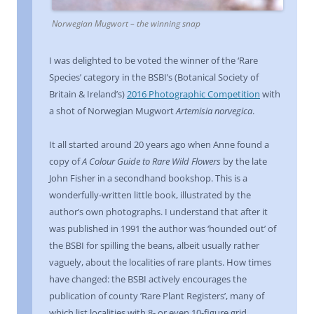
Norwegian Mugwort – the winning snap
I was delighted to be voted the winner of the ‘Rare
Species’ category in the BSBI’s (Botanical Society of
Britain & Ireland’s)
2016 Photographic Competition
with
a shot of Norwegian Mugwort
Artemisia norvegica
.
It all started around 20 years ago when Anne found a
copy of
A Colour Guide to Rare Wild Flowers
by the late
John Fisher in a secondhand bookshop. This is a
wonderfully-written little book, illustrated by the
author’s own photographs. I understand that after it
was published in 1991 the author was ‘hounded out’ of
the BSBI for spilling the beans, albeit usually rather
vaguely, about the localities of rare plants. How times
have changed: the BSBI actively encourages the
publication of county ’Rare Plant Registers’, many of
which list localities with 8- or even 10-figure grid