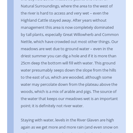
Natural Surroundings, where the area to the west of
the river is hard to access and very wet – even the
Highland Cattle stayed away. After years without
management this area is now completely dominated
by tall plants, especially Great Willowherb and Common
Nettle, which have crowded out most other things. Our
meadows are wet due to ground water – even in the
driest summer you can dig a hole and if it is more than
25cm deep the bottom will fill with water. This ground
water presumably seeps down the slope from the hills
to the east of us, which are wooded, although some
water may percolate down from the plateau above the
woods, which is a mix of arable and pigs. The source of
the water that keeps our meadows wet is an important
point; it is definitely not river water.
Staying with water, levels in the River Glaven are high
again as we get more and more rain (and even snow on