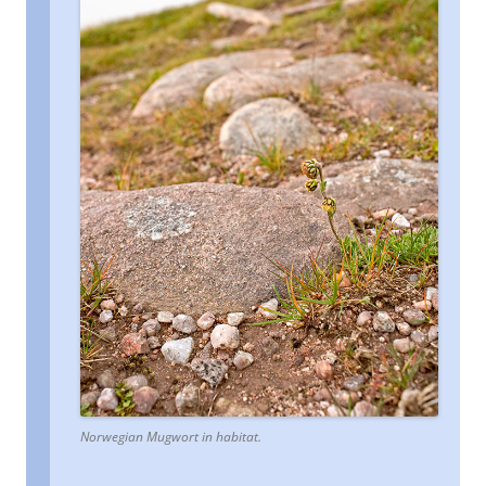
Norwegian Mugwort in habitat.