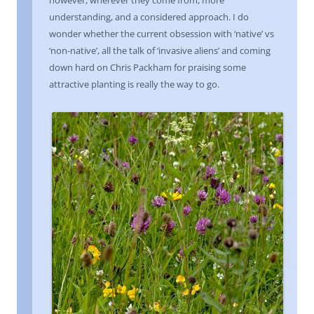
understanding, and a considered approach. I do
wonder whether the current obsession with ‘native’ vs
‘non-native’, all the talk of ‘invasive aliens’ and coming
down hard on Chris Packham for praising some
attractive planting is really the way to go.