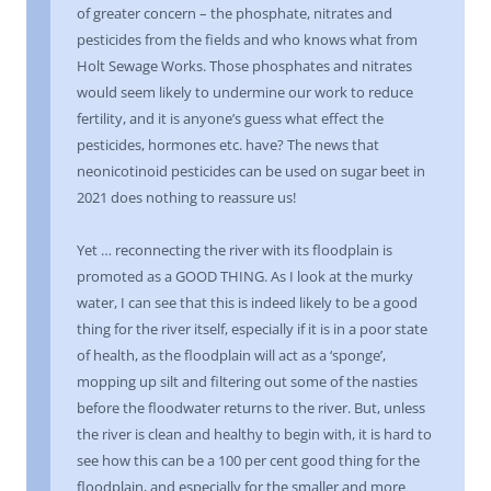
of greater concern – the phosphate, nitrates and
pesticides from the fields and who knows what from
Holt Sewage Works. Those phosphates and nitrates
would seem likely to undermine our work to reduce
fertility, and it is anyone’s guess what effect the
pesticides, hormones etc. have? The news that
neonicotinoid pesticides can be used on sugar beet in
2021 does nothing to reassure us!
Yet … reconnecting the river with its floodplain is
promoted as a GOOD THING. As I look at the murky
water, I can see that this is indeed likely to be a good
thing for the river itself, especially if it is in a poor state
of health, as the floodplain will act as a ‘sponge’,
mopping up silt and filtering out some of the nasties
before the floodwater returns to the river. But, unless
the river is clean and healthy to begin with, it is hard to
see how this can be a 100 per cent good thing for the
floodplain, and especially for the smaller and more