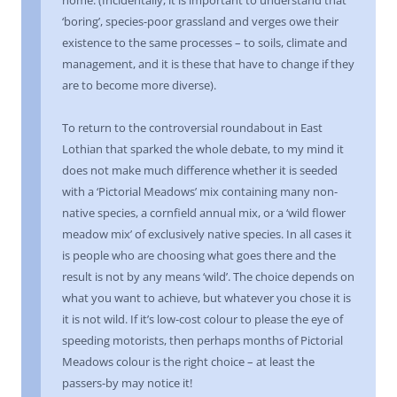
‘boring’, species-poor grassland and verges owe their
existence to the same processes – to soils, climate and
management, and it is these that have to change if they
are to become more diverse).
To return to the controversial roundabout in East
Lothian that sparked the whole debate, to my mind it
does not make much difference whether it is seeded
with a ‘Pictorial Meadows’ mix containing many non-
native species, a cornfield annual mix, or a ‘wild flower
meadow mix’ of exclusively native species. In all cases it
is people who are choosing what goes there and the
result is not by any means ‘wild’. The choice depends on
what you want to achieve, but whatever you chose it is
it is not wild. If it’s low-cost colour to please the eye of
speeding motorists, then perhaps months of Pictorial
Meadows colour is the right choice – at least the
passers-by may notice it!