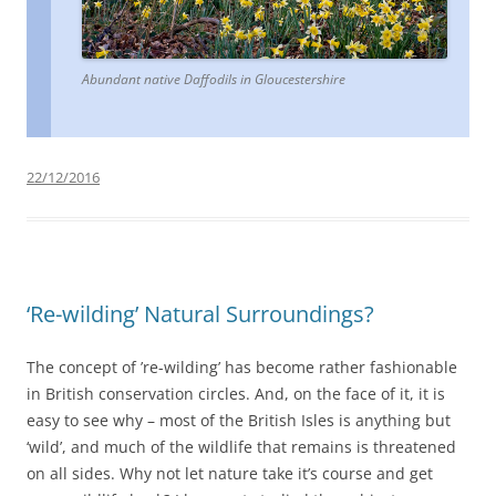
Abundant native Daffodils in Gloucestershire
22/12/2016
‘Re-wilding’ Natural Surroundings?
The concept of ’re-wilding’ has become rather fashionable
in British conservation circles. And, on the face of it, it is
easy to see why – most of the British Isles is anything but
‘wild’, and much of the wildlife that remains is threatened
on all sides. Why not let nature take it’s course and get