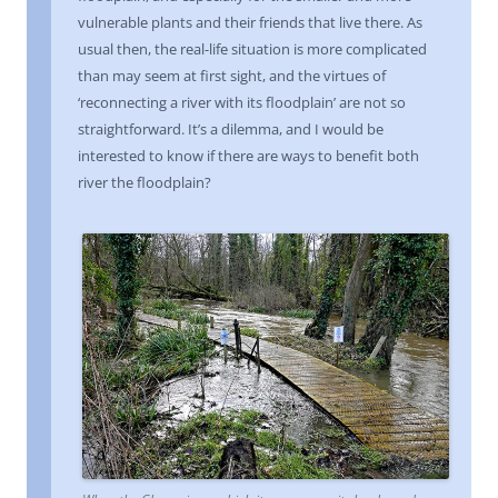
vulnerable plants and their friends that live there. As
usual then, the real-life situation is more complicated
than may seem at first sight, and the virtues of
‘reconnecting a river with its floodplain’ are not so
straightforward. It’s a dilemma, and I would be
interested to know if there are ways to benefit both
river the floodplain?