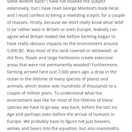
some wildlife back? I have not studied the subject
extensively, but I have read George Monbiot’s book Feral,
and I must confess to being a rewilding sceptic for a couple
of reasons. Firstly, because we don’t really know what ‘wild’
is (or rather was) in Britain or even Europe. Nobody can
agree what Britain looked like before farming began to
have really obvious impacts on the environment around
5,000 BC. Was most of the land covered in ‘wildwood’, or
did fires, floods and large herbivores create extensive
areas that were not permanently wooded? Furthermore,
farming arrived here just 7,000 years ago, a drop in the
ocean in the lifetime of many species of plants and
animals, which evolve over hundreds of thousands to a
couple of million years. To understand what the
environment was like for most of the lifetime of these
species we have to go way, way back, before the last Ice
Age and perhaps even before the arrival of humans in
Europe. We probably have to figure not just beavers,
wolves and bears into the equation, but also mammoths,