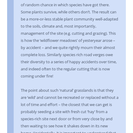
of random chance in which species have got there.
Some plants survive, while others don’t. The result can
be a more-or-less stable plant community well-adapted
to the soils, climate and, most importantly,
management of the site (e.g. cutting and grazing). This
is how the ‘wildflower meadows’ of yesteryear arose –
by accident – and we quite rightly mourn their almost
complete loss. Similarly species rich road verges owe
their diversity to a series of happy accidents over time,
and indeed often to the regular cutting that is now
coming under fire!
The point about such ‘natural’ grasslands is that they
are ‘wild’ and cannot be recreated or replaced without a
lot of time and effort – the closest that we can get is
probably seeding a site with fresh cut ‘hay’ from a
species-rich site next door or from very close by and
then waiting to see how it shakes down in its new
home. (Incidentally, it is important to understand that