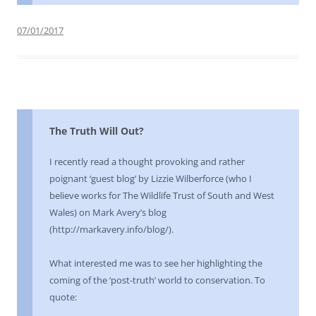
07/01/2017
The Truth Will Out?
I recently read a thought provoking and rather
poignant ‘guest blog’ by Lizzie Wilberforce (who I
believe works for The Wildlife Trust of South and West
Wales) on Mark Avery’s blog
(http://markavery.info/blog/).
What interested me was to see her highlighting the
coming of the ‘post-truth’ world to conservation. To
quote: