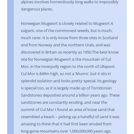
alpines involves horrendously long walks to impossibly
dangerous places.
Norwegian Mugwort is closely related to Mugwort
A.
vulgaris
, one of the commonest weeds, but is much,
much rarer. It is only know from three sites in Scotland
and from Norway and the northern Urals, and was
discovered in Britain as recently as 1950.The best-know
site for Norwegian Mugwort is the mountain of Cul
Mor, in the Inverpolly region to the north of Ullapool.
Cul Mor is 849m high, so not a ‘Munro’, but it sits in
splendid isolation and looks pretty special. Its geology
is special too, as it is largely made up of Torridonian
Sandstones deposited around a billion years ago. These
sandstones are constantly eroding, and near the
summit of Cul Mor I found an area of loose sand that
resembled a beach – picking up a handful of sand it was
amazing to think that it had first been eroded from
long-gone mountains over 1,000,000,000 years ago.