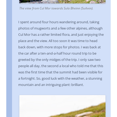
The view from Cul Mor towards
Sula Bheinn
(Suilven).
I spent around four hours wandering around, taking
photos of mugworts and a few other alpines, although
Cul Mor has a rather limited flora, and just enjoying the
place and the view. All too soon it was time to head
back down, with more stops for photos. I was back at
the car after a ten-and-a-half hour round trip to be
greeted by the only midges of the trip. I only saw two
people all day, the second a local who told me that this
was the first time that the summit had been visible for
a fortnight. So, good luck with the weather, a stunning
mountain and an intriguing plant: brilliant.