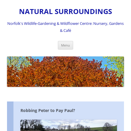
NATURAL SURROUNDINGS
Norfolk's Wildlife-Gardening & Wildflower Centre: Nursery, Gardens
& Café
Skip
Menu
to
content
Robbing Peter to Pay Paul?