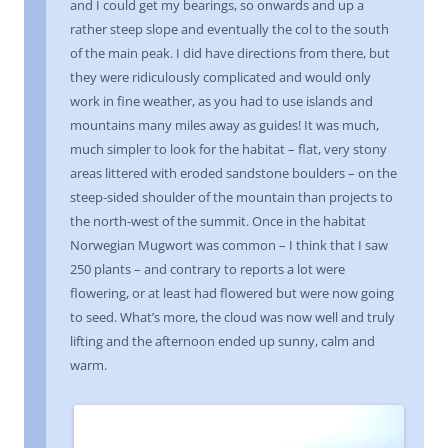
and I could get my bearings, so onwards and up a
rather steep slope and eventually the col to the south
of the main peak. I did have directions from there, but
they were ridiculously complicated and would only
work in fine weather, as you had to use islands and
mountains many miles away as guides! It was much,
much simpler to look for the habitat – flat, very stony
areas littered with eroded sandstone boulders – on the
steep-sided shoulder of the mountain than projects to
the north-west of the summit. Once in the habitat
Norwegian Mugwort was common – I think that I saw
250 plants – and contrary to reports a lot were
flowering, or at least had flowered but were now going
to seed. What’s more, the cloud was now well and truly
lifting and the afternoon ended up sunny, calm and
warm.