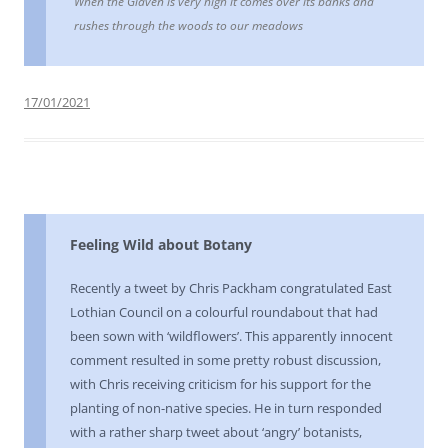
When the Glaven is very high it comes over its banks and
rushes through the woods to our meadows
17/01/2021
Feeling Wild about Botany
Recently a tweet by Chris Packham congratulated East
Lothian Council on a colourful roundabout that had
been sown with ‘wildflowers’. This apparently innocent
comment resulted in some pretty robust discussion,
with Chris receiving criticism for his support for the
planting of non-native species. He in turn responded
with a rather sharp tweet about ‘angry’ botanists,