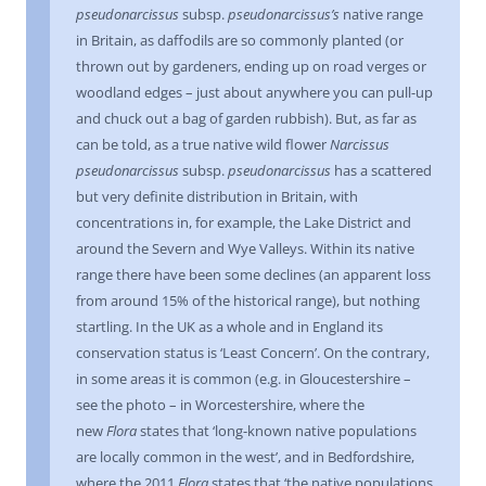
pseudonarcissus
subsp.
pseudonarcissus’s
native range
in Britain, as daffodils are so commonly planted (or
thrown out by gardeners, ending up on road verges or
woodland edges – just about anywhere you can pull-up
and chuck out a bag of garden rubbish). But, as far as
can be told, as a true native wild flower
Narcissus
pseudonarcissus
subsp.
pseudonarcissus
has a scattered
but very definite distribution in Britain, with
concentrations in, for example, the Lake District and
around the Severn and Wye Valleys. Within its native
range there have been some declines (an apparent loss
from around 15% of the historical range), but nothing
startling. In the UK as a whole and in England its
conservation status is ‘Least Concern’. On the contrary,
in some areas it is common (e.g. in Gloucestershire –
see the photo – in Worcestershire, where the
new
Flora
states that ‘long-known native populations
are locally common in the west’, and in Bedfordshire,
where the 2011
Flora
states that ‘the native populations