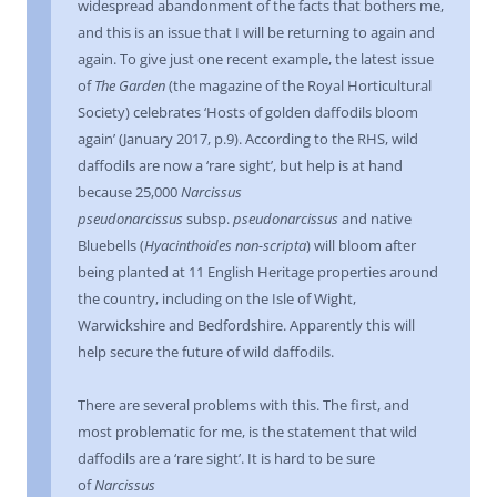
widespread abandonment of the facts that bothers me,
and this is an issue that I will be returning to again and
again. To give just one recent example, the latest issue
of
The Garden
(the magazine of the Royal Horticultural
Society) celebrates ‘Hosts of golden daffodils bloom
again’ (January 2017, p.9). According to the RHS, wild
daffodils are now a ‘rare sight’, but help is at hand
because 25,000
Narcissus
pseudonarcissus
subsp.
pseudonarcissus
and native
Bluebells (
Hyacinthoides non-scripta
) will bloom after
being planted at 11 English Heritage properties around
the country, including on the Isle of Wight,
Warwickshire and Bedfordshire. Apparently this will
help secure the future of wild daffodils.
There are several problems with this. The first, and
most problematic for me, is the statement that wild
daffodils are a ‘rare sight’. It is hard to be sure
of
Narcissus