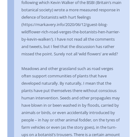
following which Kevin Walker of the BSBI (Britain’s main
botanical society) wrote a more measured response in
defence of botanists with hurt feelings
(https://markavery.info/2020/06/12/guest-blog-
wildflower-rich-road-verges-the-botanists-hen-harrier-
by-kevin-walker/). I have not read all the comments
and tweets, but I feel that the discussion has rather
missed the point. Surely not all ‘wild flowers’ are wild?
Meadows and other grassland such as road verges
often support communities of plants that have
developed naturally. By naturally, I mean that the
plants have put themselves there without conscious
human intervention. Seeds and other propagules may
have blown in or been washed in by floods, carried by
animals or birds, or even accidentally introduced by
people – in hay or other animal fodder, on the tyres of
farm vehicles or even (as the story goes), in the turn-
ups on a botanist’s trousers. There is a certain amount