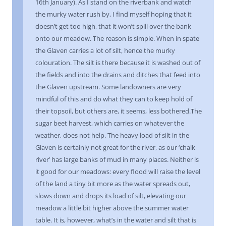
16th January). As I stand on the riverbank and watch
the murky water rush by, I find myself hoping that it
doesn’t get too high, that it won’t spill over the bank
onto our meadow. The reason is simple. When in spate
the Glaven carries a lot of silt, hence the murky
colouration. The silt is there because it is washed out of
the fields and into the drains and ditches that feed into
the Glaven upstream. Some landowners are very
mindful of this and do what they can to keep hold of
their topsoil, but others are, it seems, less bothered.The
sugar beet harvest, which carries on whatever the
weather, does not help. The heavy load of silt in the
Glaven is certainly not great for the river, as our ‘chalk
river’ has large banks of mud in many places. Neither is
it good for our meadows: every flood will raise the level
of the land a tiny bit more as the water spreads out,
slows down and drops its load of silt, elevating our
meadow a little bit higher above the summer water
table. It is, however, what’s in the water and silt that is