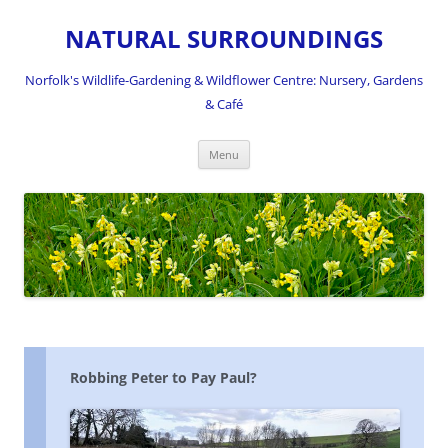
NATURAL SURROUNDINGS
Norfolk's Wildlife-Gardening & Wildflower Centre: Nursery, Gardens
& Café
Skip
Menu
to
content
Robbing Peter to Pay Paul?