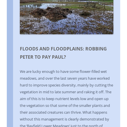
FLOODS AND FLOODPLAINS: ROBBING
PETER TO PAY PAUL?
We are lucky enough to have some flower-filled wet
meadows, and over the last seven years have worked
hard to improve species diversity, mainly by cutting the
vegetation in mid to late summer and raking it off. The
aim of this is to keep nutrient levels low and open up
the vegetation so that some of the smaller plants and
their associated creatures can thrive. What happens
without this management is clearly demonstrated by
the ‘Bayfield Lower Meadows’ just to the north of