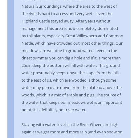
Natural Surroundings, where the area to the west of
the river is hard to access and very wet – even the
Highland Cattle stayed away. After years without
management this area is now completely dominated
by tall plants, especially Great Willowherb and Common
Nettle, which have crowded out most other things. Our
meadows are wet due to ground water – even in the
driest summer you can dig a hole and if it is more than
25cm deep the bottom will fill with water. This ground
water presumably seeps down the slope from the hills
to the east of us, which are wooded, although some
water may percolate down from the plateau above the
woods, which is a mix of arable and pigs. The source of
the water that keeps our meadows wet is an important
point; it is definitely not river water.
Staying with water, levels in the River Glaven are high
again as we get more and more rain (and even snow on