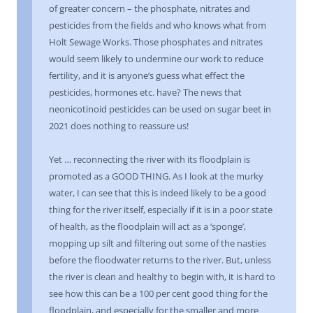
of greater concern – the phosphate, nitrates and
pesticides from the fields and who knows what from
Holt Sewage Works. Those phosphates and nitrates
would seem likely to undermine our work to reduce
fertility, and it is anyone’s guess what effect the
pesticides, hormones etc. have? The news that
neonicotinoid pesticides can be used on sugar beet in
2021 does nothing to reassure us!
Yet … reconnecting the river with its floodplain is
promoted as a GOOD THING. As I look at the murky
water, I can see that this is indeed likely to be a good
thing for the river itself, especially if it is in a poor state
of health, as the floodplain will act as a ‘sponge’,
mopping up silt and filtering out some of the nasties
before the floodwater returns to the river. But, unless
the river is clean and healthy to begin with, it is hard to
see how this can be a 100 per cent good thing for the
floodplain, and especially for the smaller and more