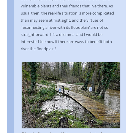
vulnerable plants and their friends that live there. As
usual then, the real-life situation is more complicated
than may seem at first sight, and the virtues of
‘reconnecting a river with its floodplain’ are not so
straightforward. It’s a dilemma, and I would be
interested to know if there are ways to benefit both
river the floodplain?