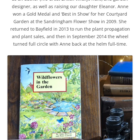
designer, as well as raising our daughter Eleanor. Anne
won a Gold Medal and ‘Best in Show’ for her Courtyard
Garden at the Sandringham Flower Show in 2009. She
returned to Bayfield in 2013 to run the plant propagation
and plant sales, and then in September 2014 the wheel
turned full circle with Anne back at the helm full-time.