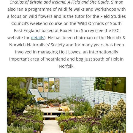
Orchids of Britain and Ireland: A Field and Site Guide
. Simon
also ran a programme of wildlife walks and workshops with
a focus on wild flowers and is the tutor for the Field Studies
Council’s weekend course on the ‘Wild Orchids of South
East England’ based at Box Hill in Surrey (see the FSC
website for
details
). He has been chairman of the Norfolk &
Norwich Naturalists’ Society and for many years has been
involved in managing Holt Lowes, an internationally
important area of heathland and bog just south of Holt in
Norfolk.