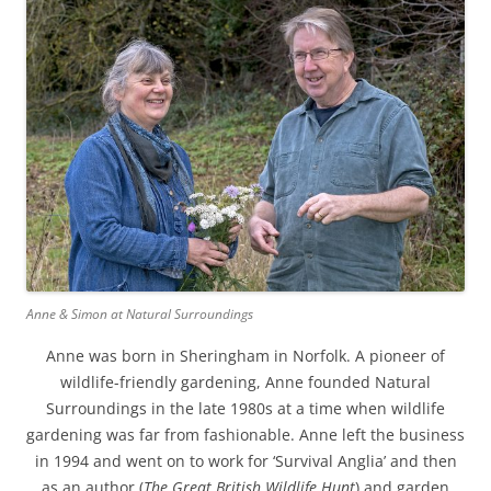
Anne & Simon at Natural Surroundings
Anne was born in Sheringham in Norfolk. A pioneer of
wildlife-friendly gardening, Anne founded Natural
Surroundings in the late 1980s at a time when wildlife
gardening was far from fashionable. Anne left the business
in 1994 and went on to work for ‘Survival Anglia’ and then
as an author (
The Great British Wildlife Hunt
) and garden