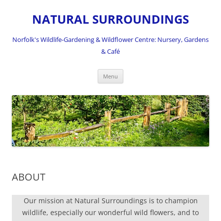
NATURAL SURROUNDINGS
Norfolk's Wildlife-Gardening & Wildflower Centre: Nursery, Gardens
& Café
Skip
Menu
to
content
ABOUT
Our mission at Natural Surroundings is to champion
wildlife, especially our wonderful wild flowers, and to