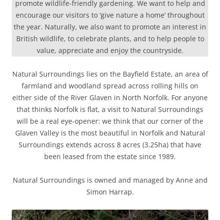
promote wildlife-friendly gardening. We want to help and
encourage our visitors to ‘give nature a home’ throughout
the year. Naturally, we also want to promote an interest in
British wildlife, to celebrate plants, and to help people to
value, appreciate and enjoy the countryside.
Natural Surroundings lies on the Bayfield Estate, an area of
farmland and woodland spread across rolling hills on
either side of the River Glaven in North Norfolk. For anyone
that thinks Norfolk is flat, a visit to Natural Surroundings
will be a real eye-opener: we think that our corner of the
Glaven Valley is the most beautiful in Norfolk and Natural
Surroundings extends across 8 acres (3.25ha) that have
been leased from the estate since 1989.
Natural Surroundings is owned and managed by Anne and
Simon Harrap.