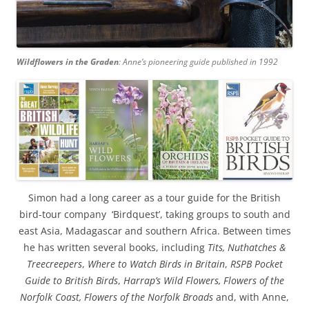
Wildflowers in the Graden
: Anne’s pioneering guide published in 1992
Simon had a long career as a tour guide for the British
bird-tour company ‘Birdquest’, taking groups to south and
east Asia, Madagascar and southern Africa. Between times
he has written several books, including
Tits, Nuthatches &
Treecreepers
,
Where to Watch Birds in Britain
,
RSPB Pocket
Guide to British Birds
,
Harrap’s Wild Flowers, Flowers of the
Norfolk Coast, Flowers of the Norfolk Broads
and, with Anne,