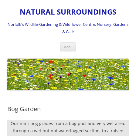
NATURAL SURROUNDINGS
Norfolk's Wildlife-Gardening & Wildflower Centre: Nursery, Gardens
& Café
Skip
Menu
to
content
Bog Garden
Our mini-bog grades from a bog pool and very wet area,
through a wet but not waterlogged section, to a raised