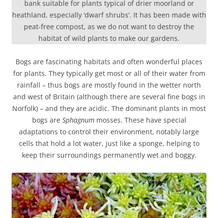
bank suitable for plants typical of drier moorland or
heathland, especially ‘dwarf shrubs’. It has been made with
peat-free compost, as we do not want to destroy the
habitat of wild plants to make our gardens.
Bogs are fascinating habitats and often wonderful places
for plants. They typically get most or all of their water from
rainfall – thus bogs are mostly found in the wetter north
and west of Britain (although there are several fine bogs in
Norfolk) – and they are acidic. The dominant plants in most
bogs are
Sphagnum
mosses. These have special
adaptations to control their environment, notably large
cells that hold a lot water, just like a sponge, helping to
keep their surroundings permanently wet and boggy.