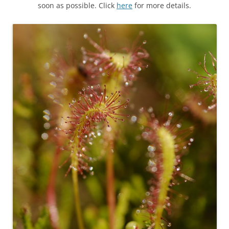
soon as possible. Click
here
for more details.