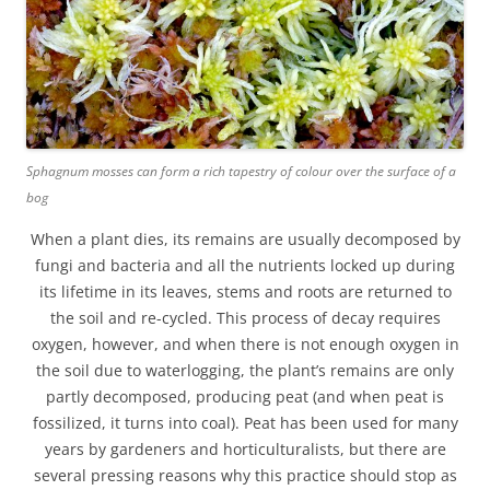
Sphagnum mosses can form a rich tapestry of colour over the surface of a
bog
When a plant dies, its remains are usually decomposed by
fungi and bacteria and all the nutrients locked up during
its lifetime in its leaves, stems and roots are returned to
the soil and re-cycled. This process of decay requires
oxygen, however, and when there is not enough oxygen in
the soil due to waterlogging, the plant’s remains are only
partly decomposed, producing peat (and when peat is
fossilized, it turns into coal). Peat has been used for many
years by gardeners and horticulturalists, but there are
several pressing reasons why this practice should stop as