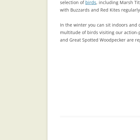
selection of
birds
, including Marsh Ti
with Buzzards and Red Kites regularly
In the winter you can sit indoors and
multitude of birds visiting our action
and Great Spotted Woodpecker are regu