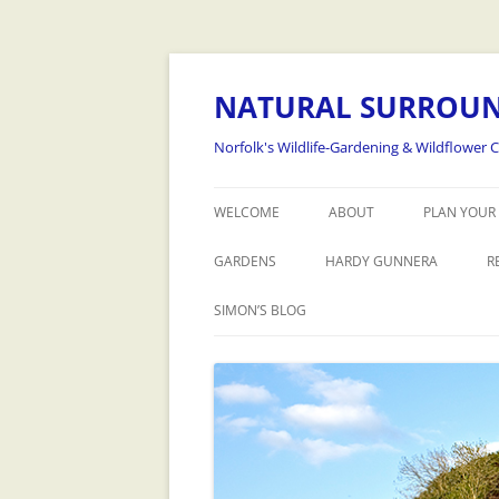
NATURAL SURROU
Norfolk's Wildlife-Gardening & Wildflower 
WELCOME
ABOUT
PLAN YOUR 
GARDENS
HARDY GUNNERA
R
SIMON’S BLOG