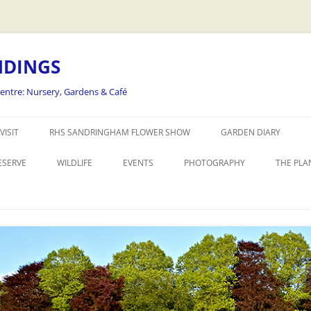
NDINGS
Centre: Nursery, Gardens & Café
Skip
to
VISIT
RHS SANDRINGHAM FLOWER SHOW
GARDEN DIARY
content
ESERVE
WILDLIFE
EVENTS
PHOTOGRAPHY
THE PLA
THE REALLY WILD FLOWER SHOW
WORKSHOPS