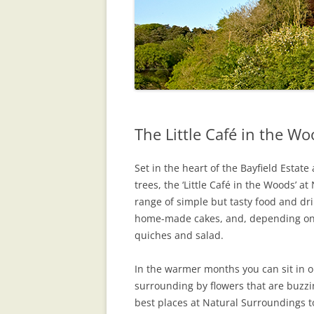
The Little Café in the W
Set in the heart of the Bayfield Esta
trees, the ‘Little Café in the Woods’ a
range of simple but tasty food and drin
home-made cakes, and, depending o
quiches and salad.
In the warmer months you can sit in 
surrounding by flowers that are buzzin
best places at Natural Surroundings to