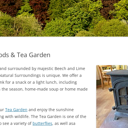
oods & Tea Garden
te and surrounded by majestic Beech and Lime
t Natural Surroundings is unique. We offer a
k for a snack or a light lunch, including
n the season, home-made soup or home made
our
Tea Garden
and enjoy the sunshine
g with wildlife. The Tea Garden is one of the
 see a variety of
butterflies
, as well asa