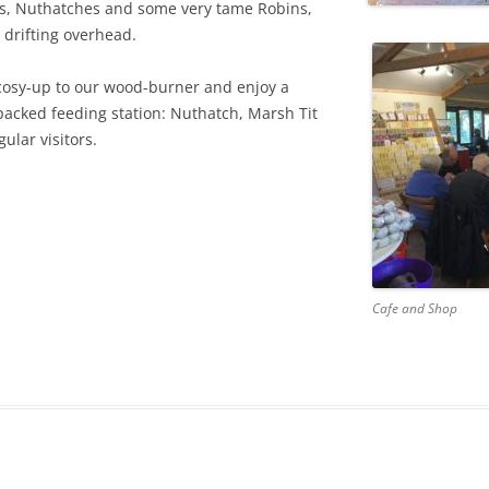
ts, Nuthatches and some very tame Robins,
 drifting overhead.
 cosy-up to our wood-burner and enjoy a
-packed feeding station: Nuthatch, Marsh Tit
lar visitors.
Cafe and Shop