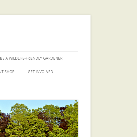
BE A WILDLIFE-FRIENDLY GARDENER
NT SHOP
GET INVOLVED