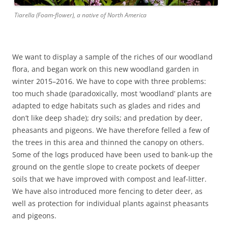
Tiarella (Foam-flower), a native of North America
We want to display a sample of the riches of our woodland
flora, and began work on this new woodland garden in
winter 2015–2016. We have to cope with three problems:
too much shade (paradoxically, most ‘woodland’ plants are
adapted to edge habitats such as glades and rides and
don’t like deep shade); dry soils; and predation by deer,
pheasants and pigeons. We have therefore felled a few of
the trees in this area and thinned the canopy on others.
Some of the logs produced have been used to bank-up the
ground on the gentle slope to create pockets of deeper
soils that we have improved with compost and leaf-litter.
We have also introduced more fencing to deter deer, as
well as protection for individual plants against pheasants
and pigeons.