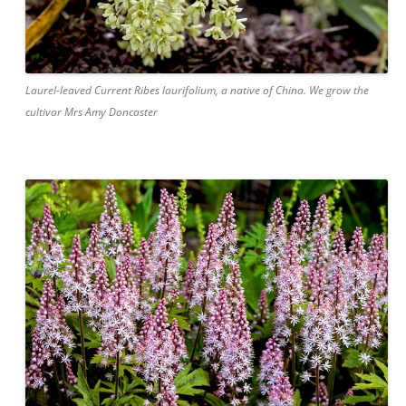
Laurel-leaved Current Ribes laurifolium, a native of China. We grow the
cultivar Mrs Amy Doncaster