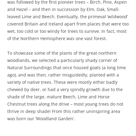
was followed by the first pioneer trees – Birch, Pine, Aspen
and Hazel – and then in succession by Elm, Oak, Small-
leaved Lime and Beech. Eventually, the primeval ‘wildwood’
covered Britain and Ireland apart from places that were too
wet, too cold or too windy for trees to survive. In fact, most
of the Northern Hemisphere was one vast forest.
To showcase some of the plants of the great northern
woodlands, we selected a particularly shady corner of
Natural Surroundings that once housed goats (a long time
ago), and was then, rather misguidedly, planted with a
variety of native trees. These were mostly either badly
chewed by deer, or had a very spindly growth due to the
shade of the large, mature Beech, Lime and Horse
Chestnut trees along the drive – most young trees do not
thrive in deep shade! From this rather uninspiring area
was born our ‘Woodland Garden’.