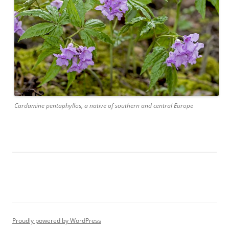
Cardamine pentaphyllos, a native of southern and central Europe
Proudly powered by WordPress