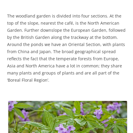
The woodland garden is divided into four sections. At the
top of the slope, nearest the café, is the North American
Garden. Further downslope the European Garden, followed
by the British Garden along the trackway at the bottom.
Around the ponds we have an Oriental Section, with plants
from China and Japan. The broad geographical spread
reflects the fact that the temperate forests from Europe,
Asia and North America have a lot in common; they share
many plants and groups of plants and are all part of the
‘Boreal Floral Region’.