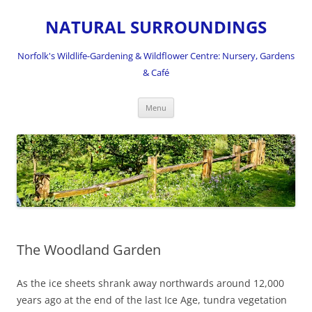
NATURAL SURROUNDINGS
Norfolk's Wildlife-Gardening & Wildflower Centre: Nursery, Gardens
& Café
Skip
Menu
to
content
The Woodland Garden
As the ice sheets shrank away northwards around 12,000
years ago at the end of the last Ice Age, tundra vegetation