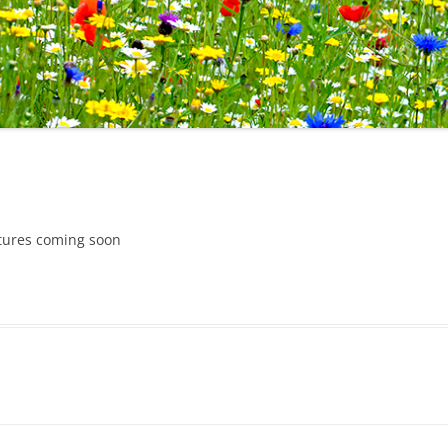
ctures coming soon