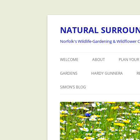
NATURAL SURROU
Norfolk's Wildlife-Gardening & Wildflower 
WELCOME
ABOUT
PLAN YOUR 
GARDENS
HARDY GUNNERA
R
SIMON’S BLOG