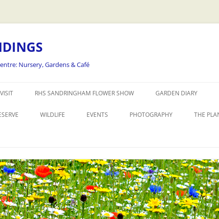
NDINGS
Centre: Nursery, Gardens & Café
Skip
to
VISIT
RHS SANDRINGHAM FLOWER SHOW
GARDEN DIARY
content
ESERVE
WILDLIFE
EVENTS
PHOTOGRAPHY
THE PLA
THE REALLY WILD FLOWER SHOW
WORKSHOPS