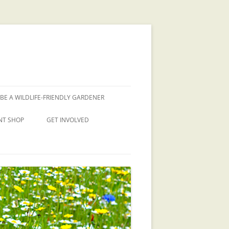
BE A WILDLIFE-FRIENDLY GARDENER
NT SHOP
GET INVOLVED