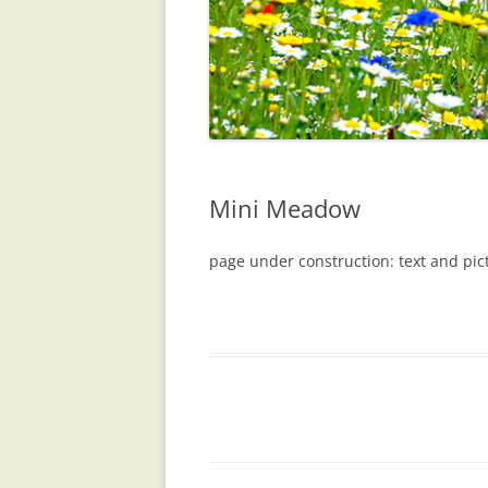
Mini Meadow
page under construction: text and pi