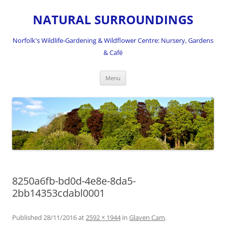
NATURAL SURROUNDINGS
Norfolk's Wildlife-Gardening & Wildflower Centre: Nursery, Gardens
& Café
Skip
Menu
to
content
8250a6fb-bd0d-4e8e-8da5-
2bb14353cdabl0001
Published
28/11/2016
at
2592 × 1944
in
Glaven Cam
.