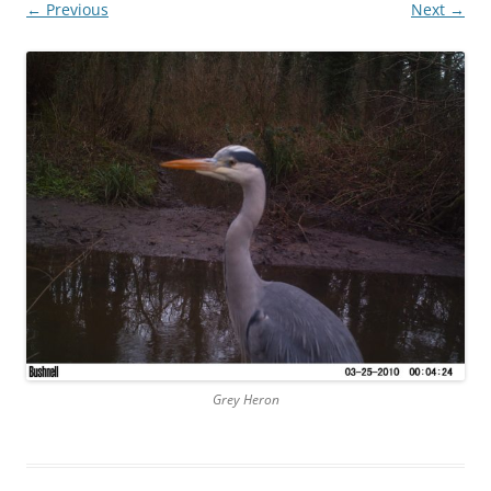
← Previous
Next →
Grey Heron