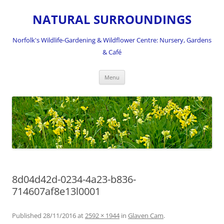
NATURAL SURROUNDINGS
Norfolk's Wildlife-Gardening & Wildflower Centre: Nursery, Gardens
& Café
Skip
Menu
to
content
8d04d42d-0234-4a23-b836-
714607af8e13l0001
Published
28/11/2016
at
2592 × 1944
in
Glaven Cam
.