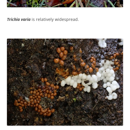
Trichia varia
is relatively widespread.