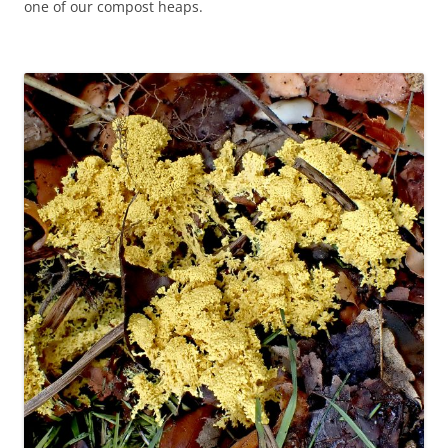
one of our compost heaps.