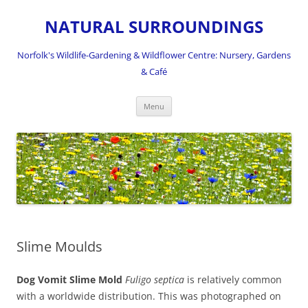
NATURAL SURROUNDINGS
Norfolk's Wildlife-Gardening & Wildflower Centre: Nursery, Gardens
& Café
Skip
Menu
to
content
Slime Moulds
Dog Vomit Slime Mold
Fuligo septica
is relatively common
with a worldwide distribution. This was photographed on