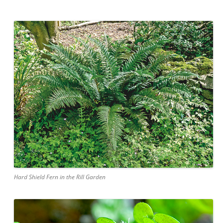
Hard Shield Fern in the Rill Garden