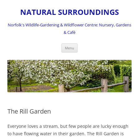
NATURAL SURROUNDINGS
Norfolk's Wildlife-Gardening & Wildflower Centre: Nursery, Gardens
& Café
Skip
Menu
to
content
The Rill Garden
Everyone loves a stream, but few people are lucky enough
to have flowing water in their garden. The Rill Garden is