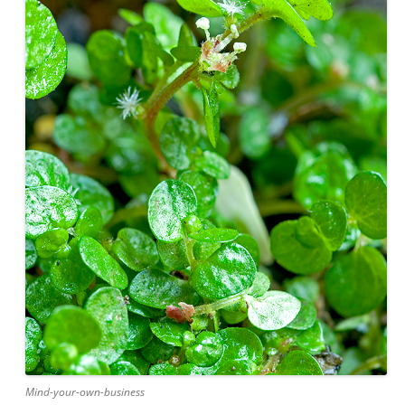
Mind-your-own-business