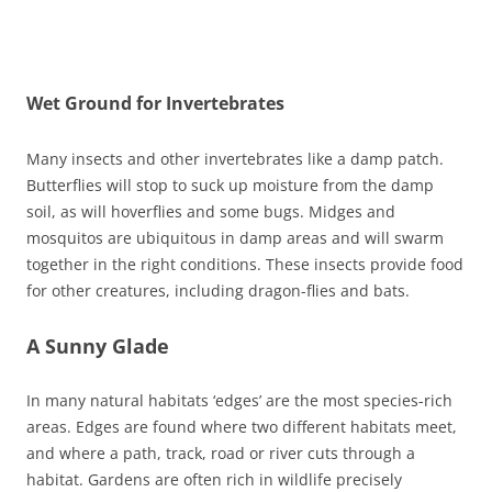
Wet Ground for Invertebrates
Many insects and other invertebrates like a damp patch.
Butterflies will stop to suck up moisture from the damp
soil, as will hoverflies and some bugs. Midges and
mosquitos are ubiquitous in damp areas and will swarm
together in the right conditions. These insects provide food
for other creatures, including dragon-flies and bats.
A Sunny Glade
In many natural habitats ‘edges’ are the most species-rich
areas. Edges are found where two different habitats meet,
and where a path, track, road or river cuts through a
habitat. Gardens are often rich in wildlife precisely