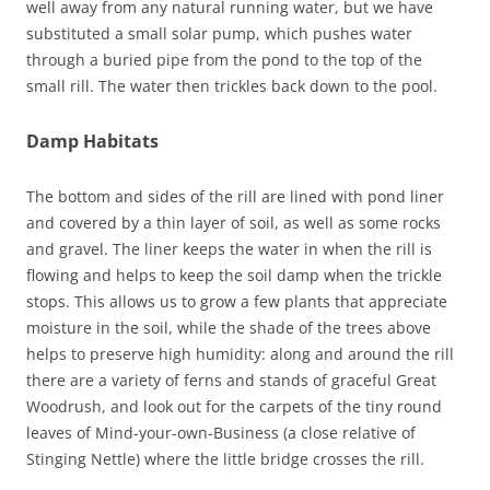
well away from any natural running water, but we have
substituted a small solar pump, which pushes water
through a buried pipe from the pond to the top of the
small rill. The water then trickles back down to the pool.
Damp Habitats
The bottom and sides of the rill are lined with pond liner
and covered by a thin layer of soil, as well as some rocks
and gravel. The liner keeps the water in when the rill is
flowing and helps to keep the soil damp when the trickle
stops. This allows us to grow a few plants that appreciate
moisture in the soil, while the shade of the trees above
helps to preserve high humidity: along and around the rill
there are a variety of ferns and stands of graceful Great
Woodrush, and look out for the carpets of the tiny round
leaves of Mind-your-own-Business (a close relative of
Stinging Nettle) where the little bridge crosses the rill.