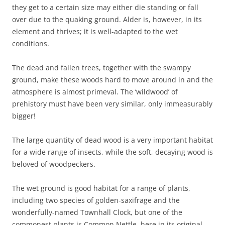
they get to a certain size may either die standing or fall
over due to the quaking ground. Alder is, however, in its
element and thrives; it is well-adapted to the wet
conditions.
The dead and fallen trees, together with the swampy
ground, make these woods hard to move around in and the
atmosphere is almost primeval. The ‘wildwood’ of
prehistory must have been very similar, only immeasurably
bigger!
The large quantity of dead wood is a very important habitat
for a wide range of insects, while the soft, decaying wood is
beloved of woodpeckers.
The wet ground is good habitat for a range of plants,
including two species of golden-saxifrage and the
wonderfully-named Townhall Clock, but one of the
commonest plants is Common Nettle, here in its original