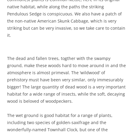
native habitat, while along the paths the striking
Pendulous Sedge is conspicuous. We also have a patch of
the non-native American Skunk Cabbage, which is very
striking but can be very invasive, so we take care to contain
it.
The dead and fallen trees, togther with the swampy
ground, make these woods hard to move around in and the
atmosphere is almost primeval. The ‘wildwood’ of
prehistory must have been very similar, only immesurably
bigger! The large quantity of dead wood is a very important
habitat for a wide range of insects, while the soft, decaying
wood is beloved of woodpeckers.
The wet ground is good habitat for a range of plants,
including two species of golden-saxifrage and the
wonderfully-named Townhall Clock, but one of the