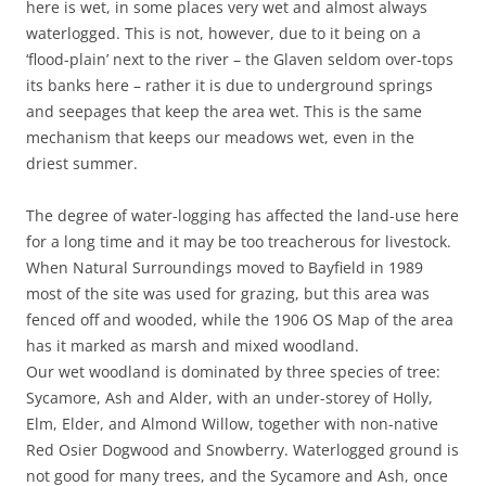
here is wet, in some places very wet and almost always
waterlogged. This is not, however, due to it being on a
‘flood-plain’ next to the river – the Glaven seldom over-tops
its banks here – rather it is due to underground springs
and seepages that keep the area wet. This is the same
mechanism that keeps our meadows wet, even in the
driest summer.
The degree of water-logging has affected the land-use here
for a long time and it may be too treacherous for livestock.
When Natural Surroundings moved to Bayfield in 1989
most of the site was used for grazing, but this area was
fenced off and wooded, while the 1906 OS Map of the area
has it marked as marsh and mixed woodland.
Our wet woodland is dominated by three species of tree:
Sycamore, Ash and Alder, with an under-storey of Holly,
Elm, Elder, and Almond Willow, together with non-native
Red Osier Dogwood and Snowberry. Waterlogged ground is
not good for many trees, and the Sycamore and Ash, once