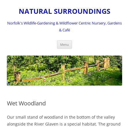
NATURAL SURROUNDINGS
Norfolk's Wildlife-Gardening & Wildflower Centre: Nursery, Gardens
& Café
Skip
Menu
to
content
Wet Woodland
Our small stand of woodland in the bottom of the valley
alongside the River Glaven is a special habitat. The ground